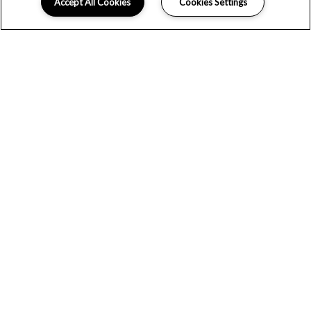
Accept All Cookies
Cookies Settings
Schedule Appointment
LOCATION
GALLERY
FLOOR PLANS
WELCOME TO THE VININGS AT
DUNCAN CHAPEL