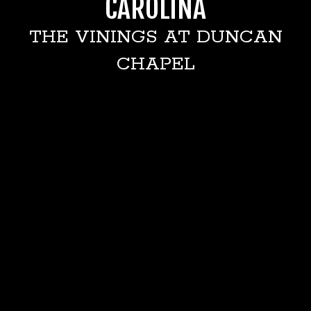
CAROLINA
THE VININGS AT DUNCAN
CHAPEL