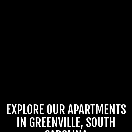
EXPLORE OUR APARTMENTS
IN GREENVILLE, SOUTH