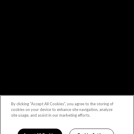
By clicking “Accept All Cookies”, you agree to the storing of
cookies on your device to enhance site navigation, analyze
site usage, and assist in our marketing efforts.