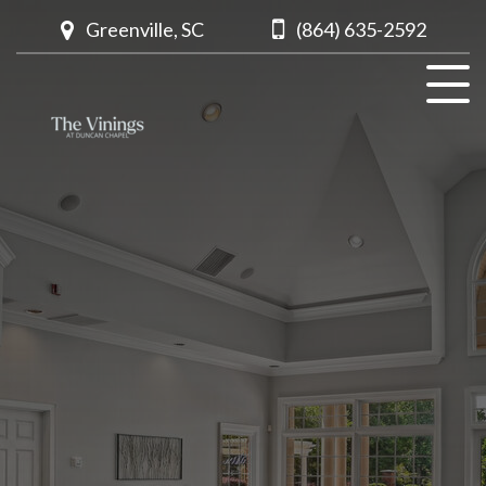
Greenville, SC
(864) 635-2592