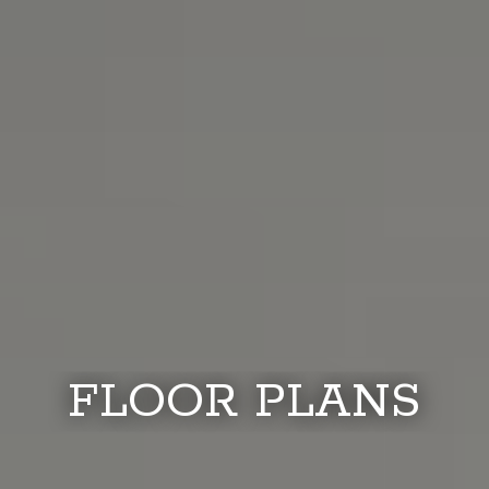
FLOOR PLANS