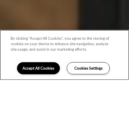
By clicking “Accept All Cookies”, you agree to the storing of
cookies on your device to enhance site navigation, analyze
site usage, and assist in our marketing efforts.
Accept All Cookies
Cookies Settings
Schedule Appointment
FLOOR PLANS FOR 1-3 BEDROOM