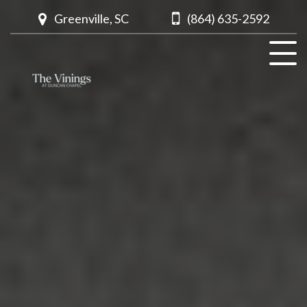
Greenville, SC
(864) 635-2592