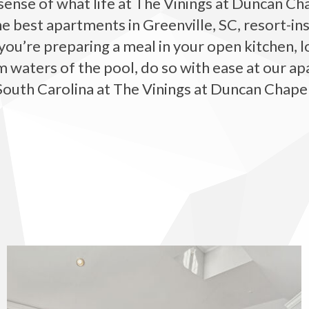
sense of what life at The Vinings at Duncan Chap
e best apartments in Greenville, SC, resort-i
’re preparing a meal in your open kitchen, lo
m waters of the pool, do so with ease at our ap
South Carolina at The Vinings at Duncan Chapel
The Vinings at Duncan Chapel apartments — community photo