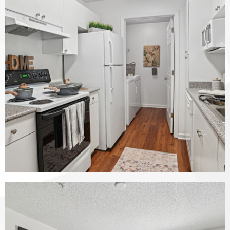
The Vinings at Duncan Chapel apartments — community photo