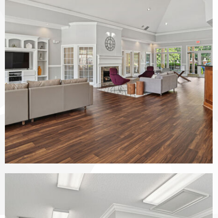
The Vinings at Duncan Chapel apartments — community photo