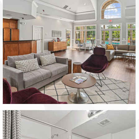
The Vinings at Duncan Chapel apartments — community photo