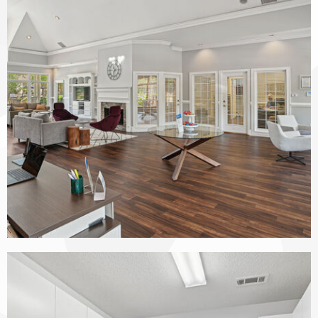
The Vinings at Duncan Chapel apartments — community photo