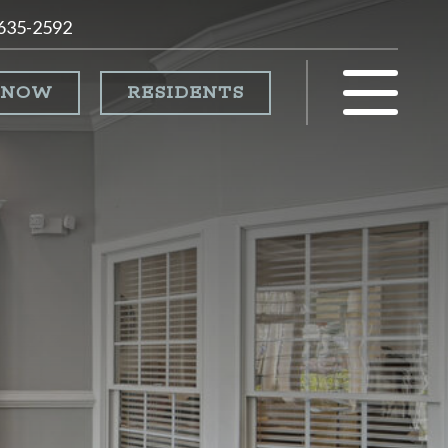
 635-2592
 NOW
RESIDENTS