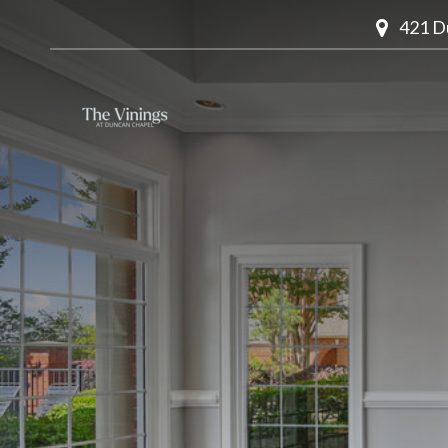
421 D