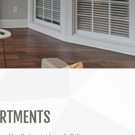
ARTMENTS