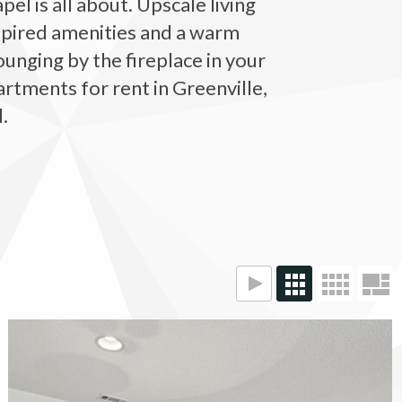
el is all about. Upscale living
nspired amenities and a warm
unging by the fireplace in your
artments for rent in Greenville,
.
The Vinings at Duncan Chapel apartments — community photo