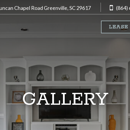
uncan Chapel Road
Greenville, SC
29617
(864)
LEASE
GALLERY