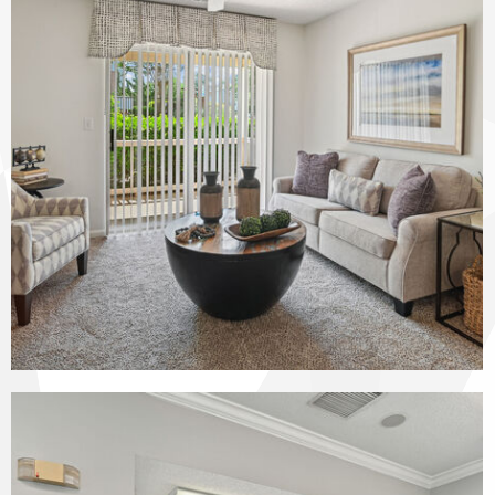
The Vinings at Duncan Chapel apartments — community photo