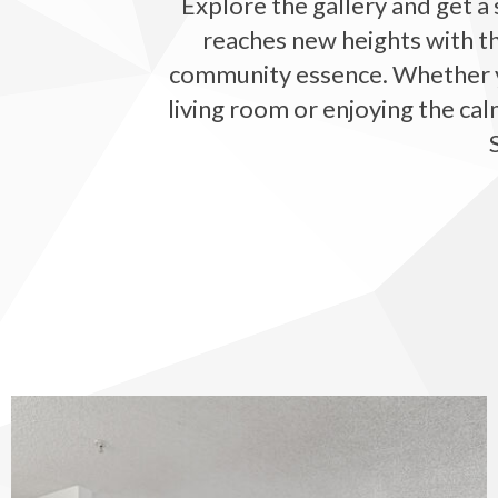
Explore the gallery and get a 
reaches new heights with th
community essence. Whether you
living room or enjoying the cal
The Vinings at Duncan Chapel apartments — community photo