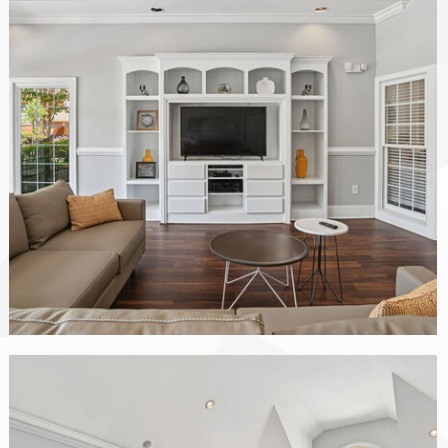
The Vinings at Duncan Chapel apartments — community photo