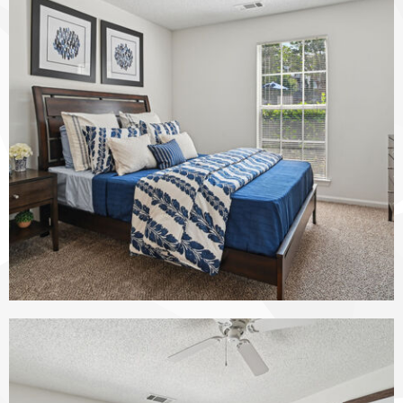
The Vinings at Duncan Chapel apartments — community photo