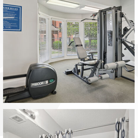
The Vinings at Duncan Chapel apartments — community photo