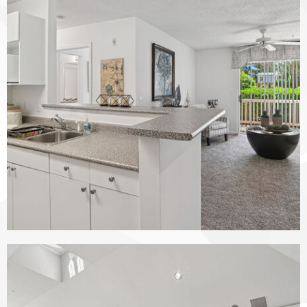
The Vinings at Duncan Chapel apartments — community photo