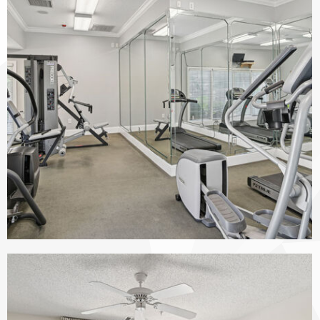
The Vinings at Duncan Chapel apartments — community photo