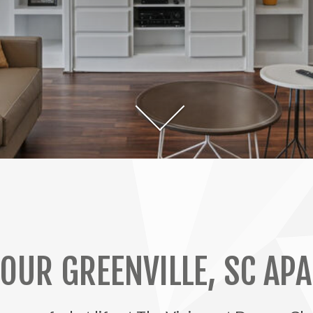
 OUR GREENVILLE, SC AP