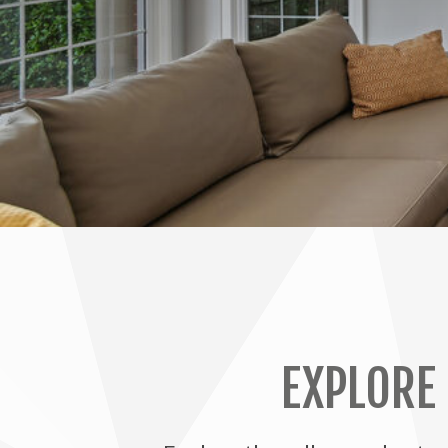
EXPLORE