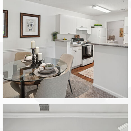
The Vinings at Duncan Chapel apartments — community photo